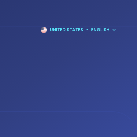
UNITED STATES
•
ENGLISH